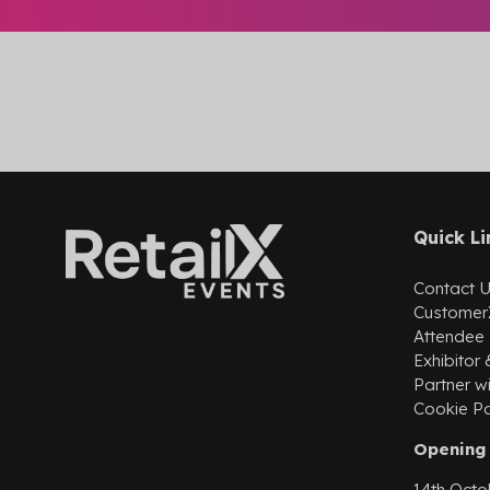
Quick Li
Contact 
Customer
Attendee
Exhibitor
Partner wi
Cookie Po
Opening 
14th Octo