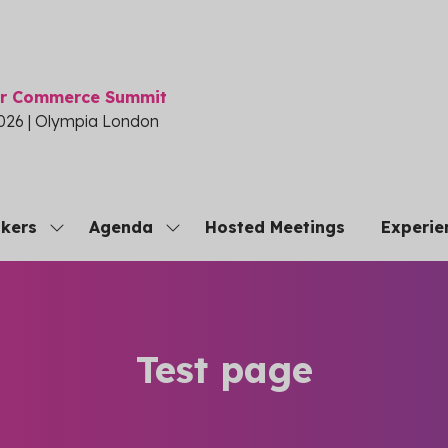
or Commerce Summit
026 | Olympia London
kers
Agenda
Hosted Meetings
Experie
Show
Show
submenu
submenu
for:
for:
Speakers
Agenda
Test page