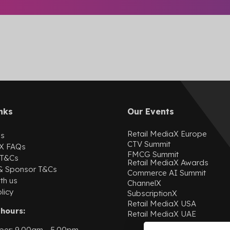
nks
Our Events
Retail MediaX Europe
Us
CTV Summit
X
FAQs
FMCG Summit
 T&Cs
Retail MediaX Awards
 & Sponsor T&Cs
Commerce AI Summit
th us
ChannelX
licy
SubscriptionX
Retail MediaX USA
hours:
Retail MediaX UAE
ber: 9.00am - 5.00pm