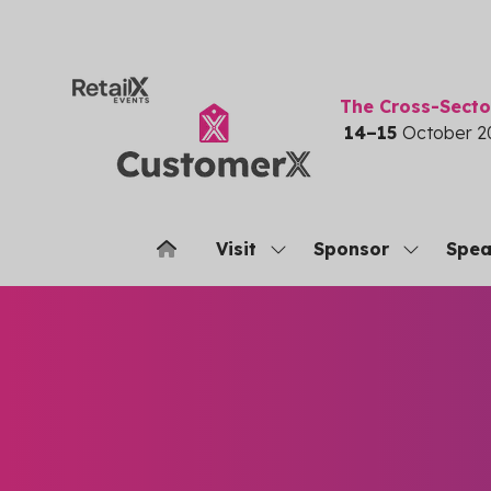
The Cross-Sect
14–15
October 2
Visit
Sponsor
Spea
Show
Show
submenu
submenu
for:
for:
Visit
Sponsor