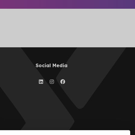
Social Media