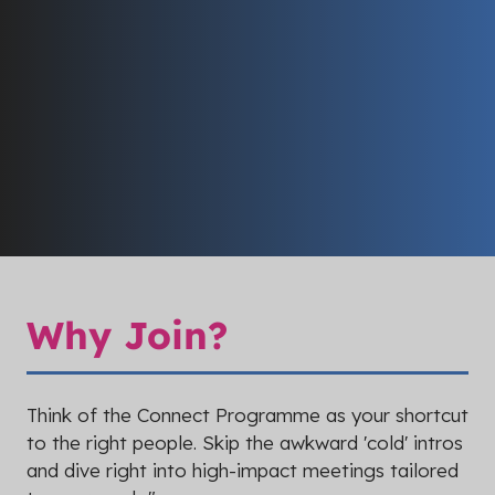
Why Join?
Think of the Connect Programme as your shortcut
to the right people. Skip the awkward 'cold' intros
and dive right into high-impact meetings tailored