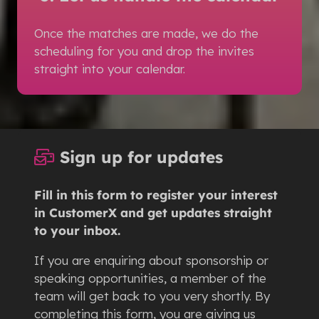
Once the matches are made, we do the
scheduling for you and drop the invites
straight into your calendar.
Sign up for updates
Fill in this form to register your interest
in CustomerX and get updates straight
to your inbox.
If you are enquiring about sponsorship or
speaking opportunities, a member of the
team will get back to you very shortly. By
completing this form, you are giving us