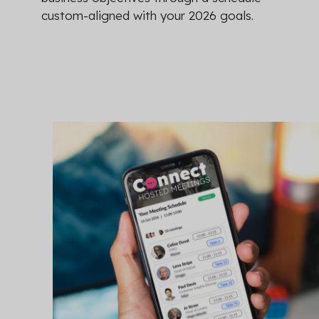
custom-aligned with your 2026 goals.