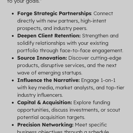
to your goals."
Forge Strategic Partnerships
: Connect
directly with new partners, high-intent
prospects, and industry peers.
Deepen Client Retention:
Strengthen and
solidify relationships with your existing
portfolio through face-to-face engagement.
Source Innovation:
Discover cutting-edge
products, disruptive services, and the next
wave of emerging startups.
Influence the Narrative:
Engage 1-on-1
with key media, market analysts, and top-tier
industry influencers.
Capital & Acquisition:
Explore funding
opportunities, discuss investments, or scout
potential acquisition targets.
Precision Networking:
Meet specific
business objectives through a schedule