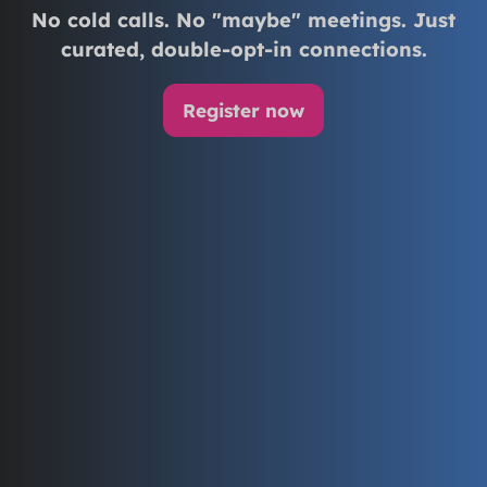
No cold calls. No "maybe" meetings. Just
curated, double-opt-in connections.
Register now
(opens
in
a
new
tab)