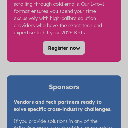
scrolling through cold emails. Our 1-to-1
format ensures you spend your time
exclusively with high-calibre solution
providers who have the exact tech and
expertise to hit your 2026 KPIs.
Register now
(opens
in
a
new
tab)
Sponsors
Vendors and tech partners ready to
solve specific cross-industry challenges.
If you provide solutions in any of the