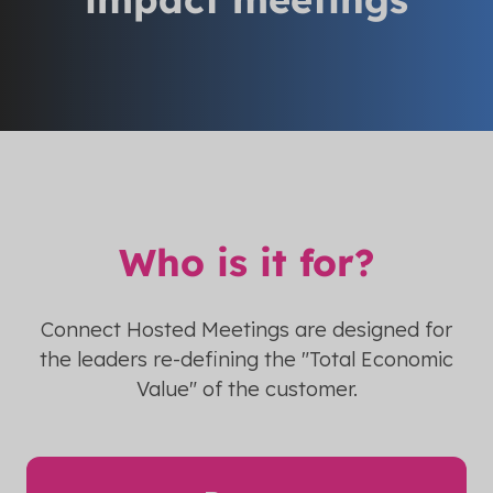
Who is it for?
Connect Hosted Meetings are designed for
the leaders re-defining the "Total Economic
Value" of the customer.