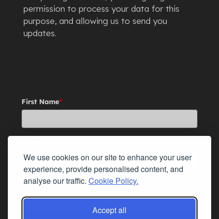
permission to process your data for this
purpose, and allowing us to send you
updates.
First Name
*
Last Name
*
We use cookies on our site to enhance your user
experience, provide personalised content, and
analyse our traffic.
Cookie Policy.
Business Email
*
Accept all