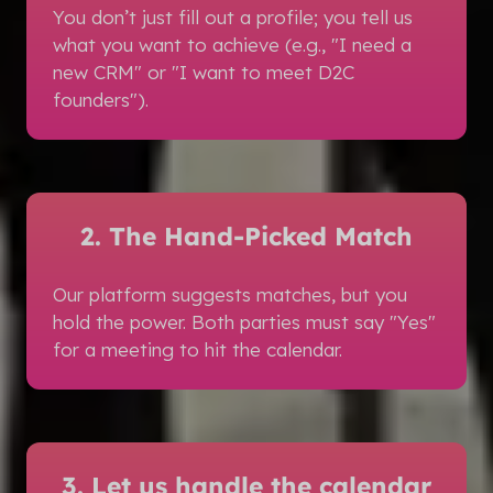
You don’t just fill out a profile; you tell us
what you want to achieve (e.g., "I need a
new CRM" or "I want to meet D2C
founders").
2. The Hand-Picked Match
Our platform suggests matches, but you
hold the power. Both parties must say "Yes"
for a meeting to hit the calendar.
3. Let us handle the calendar