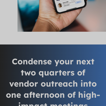
Condense your next
two quarters of
vendor outreach into
one afternoon of high-
impact meetings