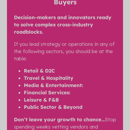
Buyers
Decision-makers and innovators ready
to solve complex cross-industry
roadblocks.
If you lead strategy or operations in any of
the following sectors, you should be at the
table:
Retail & D2C
Travel & Hospitality
Media & Entertainment:
Financial Services:
Leisure & F&B
Public Sector & Beyond
Don’t leave your growth to chance...
Stop
spending weeks vetting vendors and