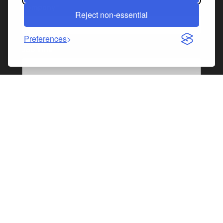
Company
*
Reject non-essential
Preferences
Job Title
*
Industry
*
Industry - If "Other" please specify
I'm interested in:
Sponsorship
Exhibiting
Speaking