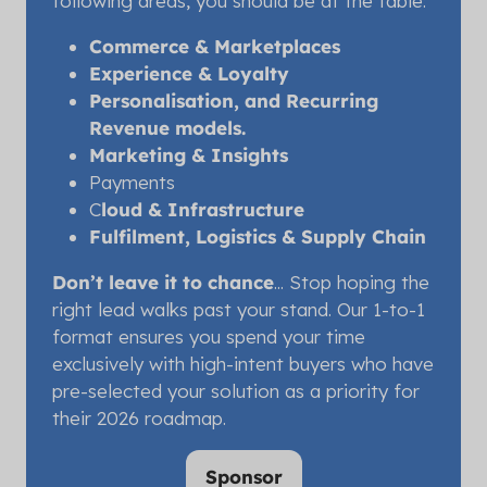
following areas, you should be at the table:
Commerce & Marketplaces
Experience & Loyalty
Personalisation, and Recurring
Revenue models.
Marketing & Insights
Payments
C
loud & Infrastructure
Fulfilment, Logistics & Supply Chain
Don’t leave it to chance
... Stop hoping the
right lead walks past your stand. Our 1-to-1
format ensures you spend your time
exclusively with high-intent buyers who have
pre-selected your solution as a priority for
their 2026 roadmap.
Sponsor