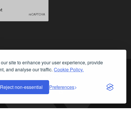
our site to enhance your user experience, provide
t, and analyse our traffic.
Cookie Policy.
Social Media
Reject non-essential
Preferences