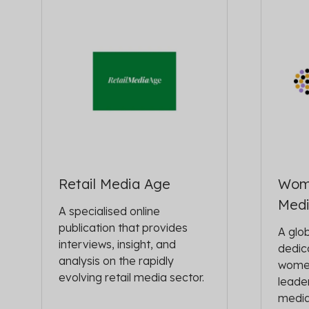
Retail Media Age
Wom
Med
A specialised online
publication that provides
A glo
interviews, insight, and
dedic
analysis on the rapidly
women
evolving retail media sector.
leader
media