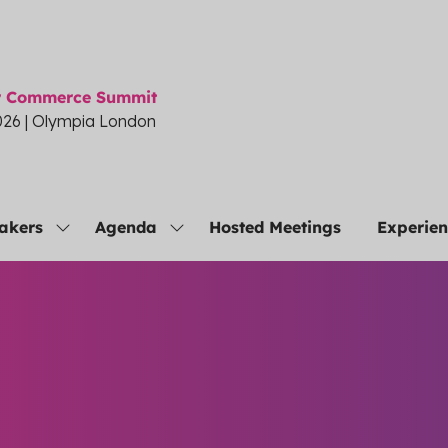
or Commerce Summit
026 | Olympia London
akers
Agenda
Hosted Meetings
Experie
Show
Show
submenu
submenu
for:
for:
Speakers
Agenda