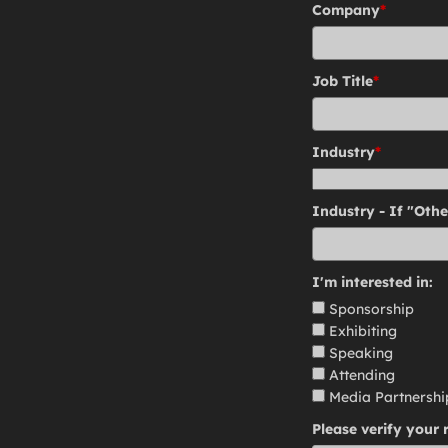
Company
*
Job Title
*
Industry
*
Industry - If "Othe
I'm interested in:
Sponsorship
Exhibiting
Speaking
Attending
Media Partnershi
Please verify your 