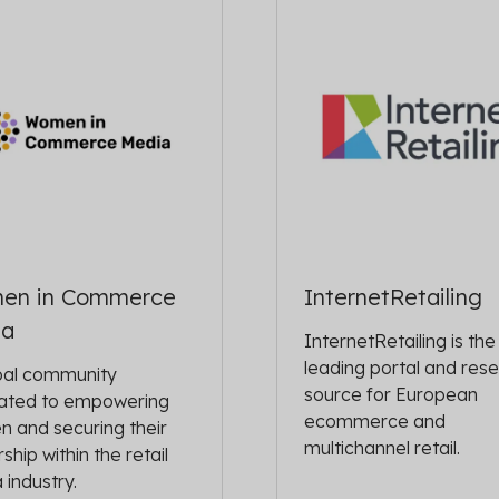
en in Commerce
InternetRetailing
ia
InternetRetailing is the
leading portal and res
bal community
source for European
ated to empowering
ecommerce and
 and securing their
multichannel retail.
ship within the retail
 industry.