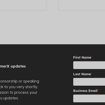
First Name
*
stomerX updates
Last Name
*
ponsorship or speaking
k to you very shortly.
Business Email
*
ission to process your
ou updates.