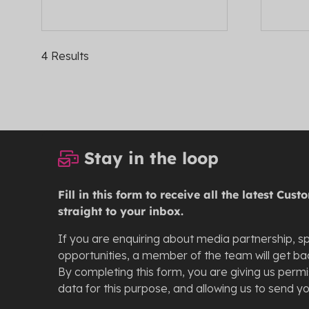
4 Results
Stay in the loop
Fill in this form to receive all the latest Cu
straight to your inbox.
If you are enquiring about media partnership, s
opportunities, a member of the team will get bac
By completing this form, you are giving us perm
data for this purpose, and allowing us to send y