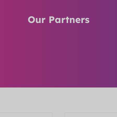
Our Partners