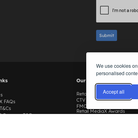
Submit
We use cookies on 
personalised conten
nks
Our Events
Accept all
Retail MediaX Europe
Us
CTV Summit
X
FAQs
FMCG Summit
 T&Cs
Retail MediaX Awards
 & Sponsor T&Cs
Commerce AI Summit
th us
ChannelX
licy
SubscriptionX
Retail MediaX USA