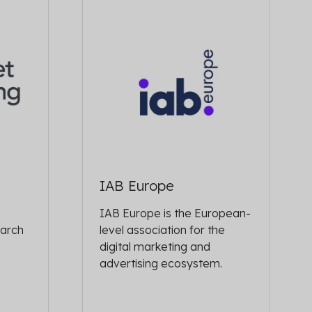
IAB Europe
IAB Europe is the European-
earch
level association for the
digital marketing and
advertising ecosystem.