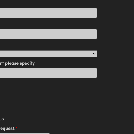
r" please specify
ps
request.
*