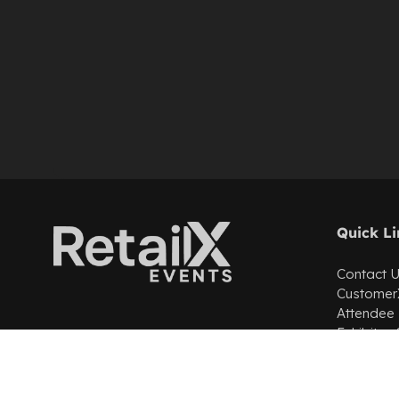
Quick Li
Contact 
Customer
Attendee
Exhibitor
Partner wi
Cookie Po