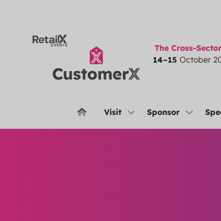
The Cross-Sect
14–15
October 2
Visit
Sponsor
Spe
Show
Show
submenu
submenu
for:
for:
Visit
Sponsor