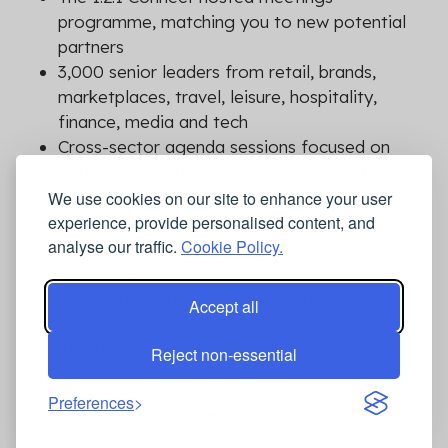
programme, matching you to new potential
partners
3,000 senior leaders from retail, brands,
marketplaces, travel, leisure, hospitality,
finance, media and tech
Cross-sector agenda sessions focused on
customer growth, loyalty, commerce, CX,
data, AI and partnerships
We use cookies on our site to enhance your user
Think Tank discussions designed to help you
experience, provide personalised content, and
analyse our traffic.
Cookie Policy.
copy what works, collaborate across sectors
and compete for customer attention, loyalty
and spend (subject to eligibility)
Accept all
Access to the CustomerX show floor,
meeting spaces and live experience areas
Reject non-essential
Not suitable for technology vendors, agencies,
Preferences
consultancies or service providers.