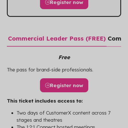
Register now
(opens
in
a
new
tab)
Commercial Leader Pass (FREE)
Commer
Free
The pass for brand-side professionals.
Register now
(opens
in
This ticket includes access to:
a
new
Two days of CustomerX content across 7
tab)
stages and theatres
The 1:2:1 Connect hosted meetings