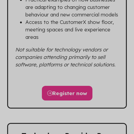
are adapting to changing customer
behaviour and new commercial models
Access to the CustomerX show floor,
meeting spaces and live experience
areas
Not suitable for technology vendors or
companies attending primarily to sell
software, platforms or technical solutions.
Register now
(opens
in
a
new
tab)