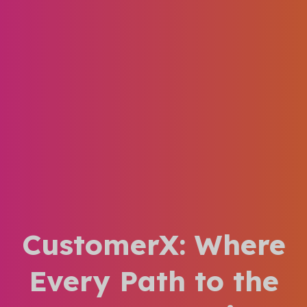
CustomerX: Where
Every Path to the