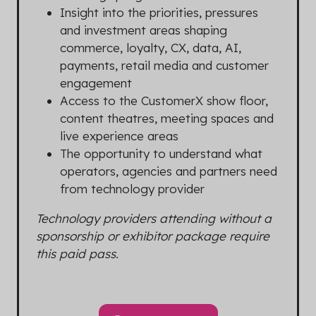
Insight into the priorities, pressures
and investment areas shaping
commerce, loyalty, CX, data, AI,
payments, retail media and customer
engagement
Access to the CustomerX show floor,
content theatres, meeting spaces and
live experience areas
The opportunity to understand what
operators, agencies and partners need
from technology provider
Technology providers attending without a
sponsorship or exhibitor package require
this paid pass.