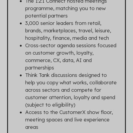
The 1:2:1 Connect hosted meetings
programme, matching you to new
potential partners
3,000 senior leaders from retail,
brands, marketplaces, travel, leisure,
hospitality, finance, media and tech
Cross-sector agenda sessions focused
on customer growth, loyalty,
commerce, CX, data, AI and
partnerships
Think Tank discussions designed to
help you copy what works, collaborate
across sectors and compete for
customer attention, loyalty and spend
(subject to eligibility)
Access to the CustomerX show floor,
meeting spaces and live experience
areas