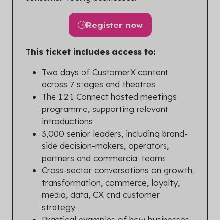
Register now
(opens
in
This ticket includes access to:
a
new
Two days of CustomerX content
tab)
across 7 stages and theatres
The 1:2:1 Connect hosted meetings
programme, supporting relevant
introductions
3,000 senior leaders, including brand-
side decision-makers, operators,
partners and commercial teams
Cross-sector conversations on growth,
transformation, commerce, loyalty,
media, data, CX and customer
strategy
Practical examples of how businesses