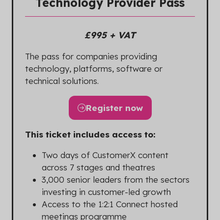
Technology Provider Pass
£995 + VAT
The pass for companies providing
technology, platforms, software or
technical solutions.
Register now
(opens
in
This ticket includes access to:
a
new
Two days of CustomerX content
tab)
across 7 stages and theatres
3,000 senior leaders from the sectors
investing in customer-led growth
Access to the 1:2:1 Connect hosted
meetings programme