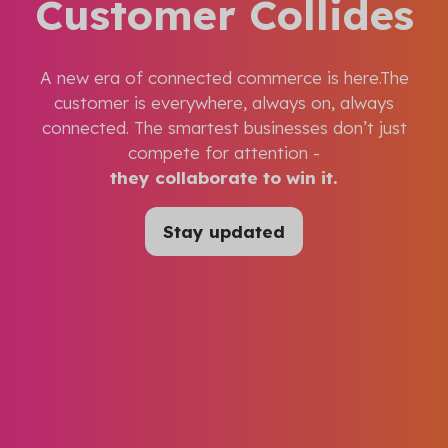
Customer Collides
A new era of connected commerce is here.The
customer is everywhere, always on, always
connected. The smartest businesses don’t just
compete for attention -
they collaborate to win it.
Stay updated
(opens
in
a
new
tab)