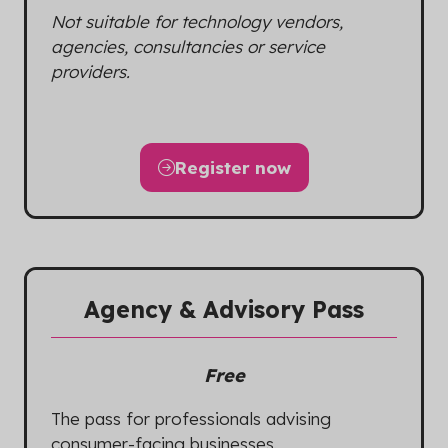
Not suitable for technology vendors,
agencies, consultancies or service
providers.
Register now
(opens
in
a
new
tab)
Agency & Advisory Pass
Free
The pass for professionals advising
consumer-facing businesses.