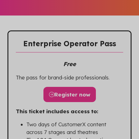
Enterprise Operator Pass
Free
The pass for brand-side professionals.
Register now
(opens
in
This ticket includes access to:
a
new
Two days of CustomerX content
tab)
across 7 stages and theatres