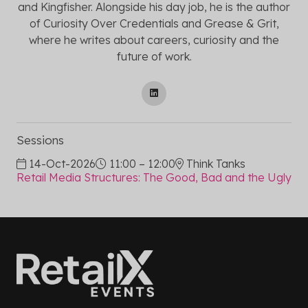
and Kingfisher. Alongside his day job, he is the author
of Curiosity Over Credentials and Grease & Grit,
where he writes about careers, curiosity and the
future of work.
Sessions
14-Oct-2026
11:00 – 12:00
Think Tanks
Retail Media Structures: The Good, Bad and the Ugly