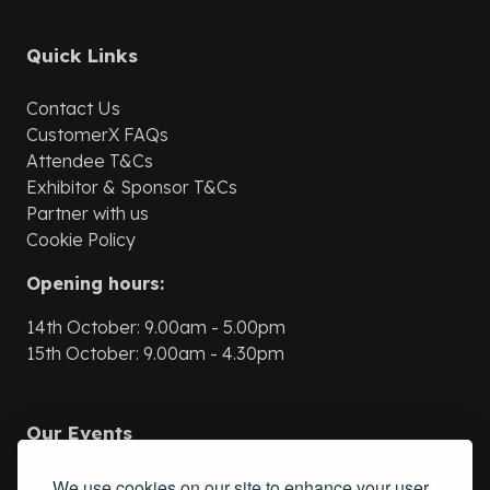
Quick Links
Contact Us
CustomerX
FAQs
Attendee T&Cs
Exhibitor & Sponsor T&Cs
Partner with us
Cookie Policy
Opening hours:
14th October: 9.00am - 5.00pm
15th October: 9.00am - 4.30pm
Our Events
Retail MediaX Europe
We use cookies on our site to enhance your user