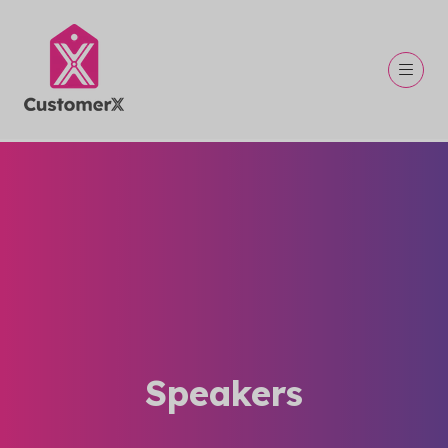
Speakers