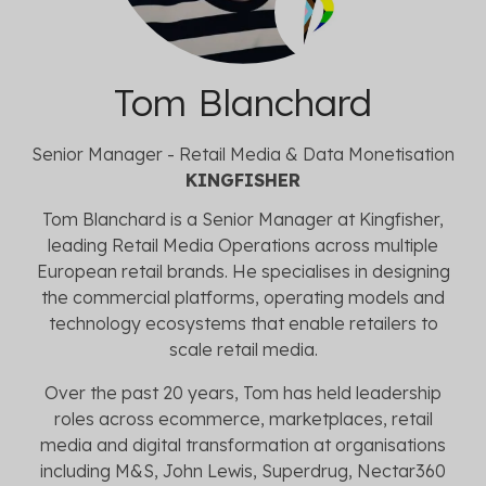
Tom Blanchard
Senior Manager - Retail Media & Data Monetisation
KINGFISHER
Tom Blanchard is a Senior Manager at Kingfisher,
leading Retail Media Operations across multiple
European retail brands. He specialises in designing
the commercial platforms, operating models and
technology ecosystems that enable retailers to
scale retail media.
Over the past 20 years, Tom has held leadership
roles across ecommerce, marketplaces, retail
media and digital transformation at organisations
including M&S, John Lewis, Superdrug, Nectar360