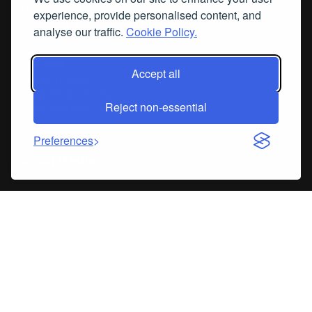
CTV Summit
experience, provide personalised content, and
FMCG Summit
analyse our traffic.
Cookie Policy.
Retail MediaX Awards
Commerce AI Summit
ChannelX
Accept all
SubscriptionX
Retail MediaX USA
Reject non-essential
Retail MediaX UAE
Preferences
Social Media
© Copyright 2026
Privacy Policy
Terms & Conditions
RetailX events is the trading name of Internet