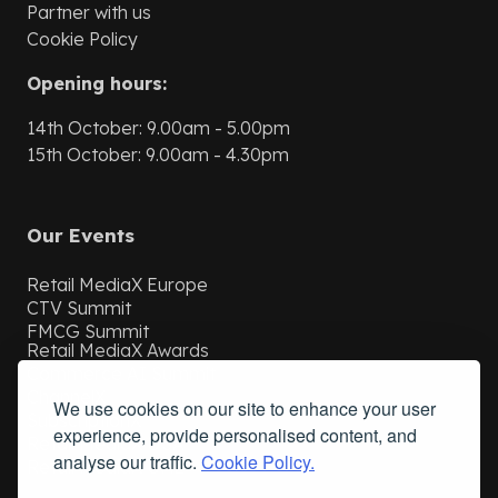
Partner with us
Cookie Policy
Opening hours:
14th October: 9.00am - 5.00pm
15th October: 9.00am - 4.30pm
Our Events
Retail MediaX Europe
CTV Summit
FMCG Summit
Retail MediaX Awards
Commerce AI Summit
ChannelX
We use cookies on our site to enhance your user
SubscriptionX
experience, provide personalised content, and
Retail MediaX USA
analyse our traffic.
Cookie Policy.
Retail MediaX UAE