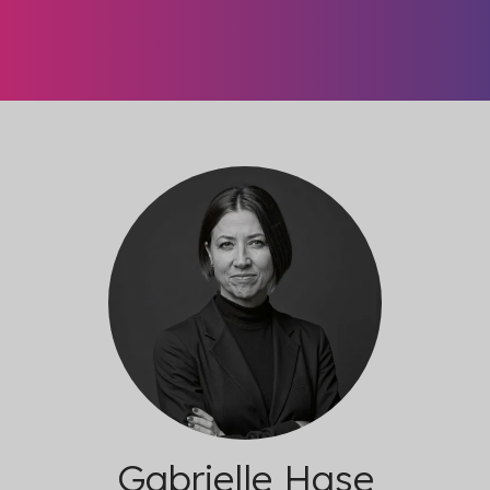
Gabrielle Hase