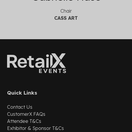
Chair
CASS ART
Quick Links
Contact Us
CustomerX
FAQs
Attendee T&Cs
Exhibitor & Sponsor T&Cs