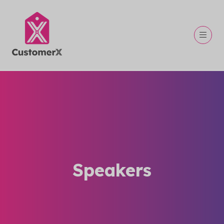
Speakers