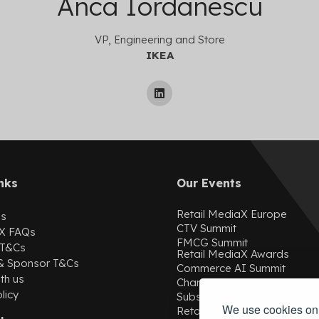
Anca Iordanescu
VP, Engineering and Store
IKEA
nks
Our Events
Retail MediaX Europe
Us
CTV Summit
X
FAQs
FMCG Summit
 T&Cs
Retail MediaX Awards
 & Sponsor T&Cs
Commerce AI Summit
th us
ChannelX
licy
SubscriptionX
We use cookies on 
Retail MediaX USA