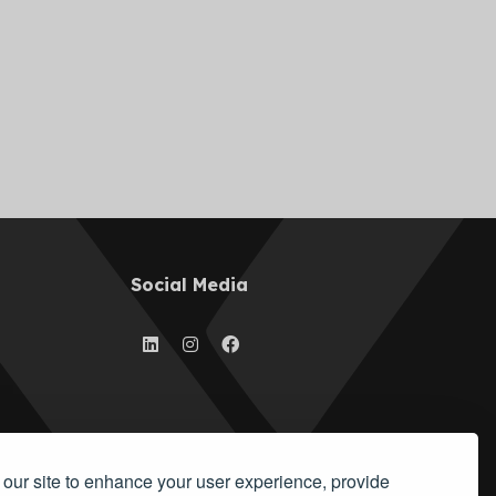
Social Media
our site to enhance your user experience, provide