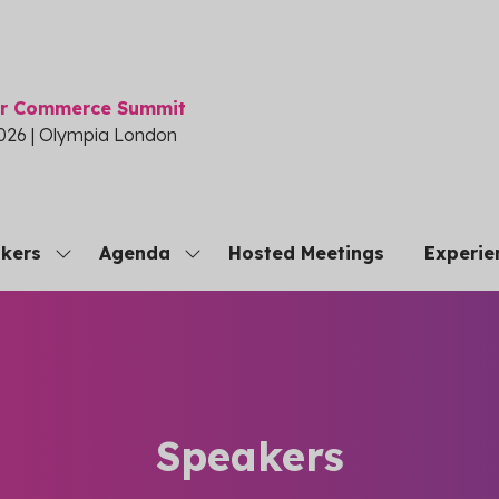
or Commerce Summit
026 | Olympia London
kers
Agenda
Hosted Meetings
Experie
Show
Show
submenu
submenu
for:
for:
Speakers
Agenda
Speakers