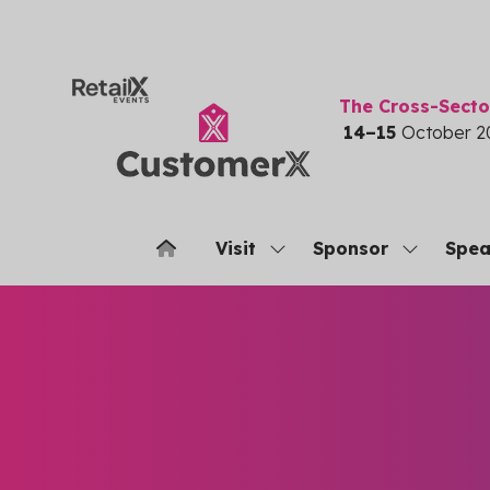
The Cross-Sect
14–15
October 2
Visit
Sponsor
Spea
Show
Show
submenu
submenu
for:
for:
Visit
Sponsor