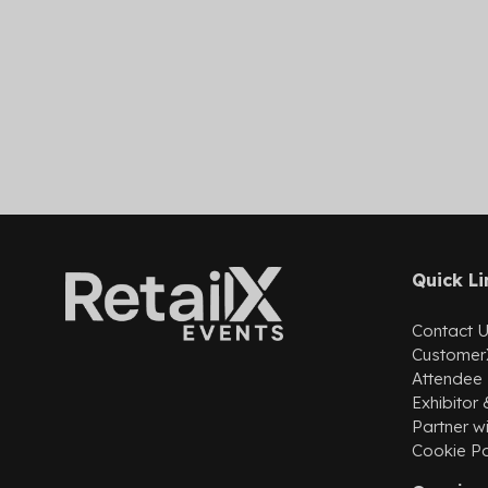
Quick Li
Contact 
Customer
Attendee
Exhibitor
Partner wi
Cookie Po