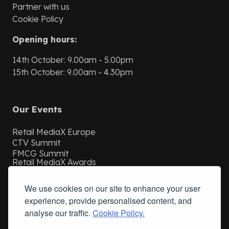
Partner with us
Cookie Policy
Opening hours:
14th October: 9.00am - 5.00pm
15th October: 9.00am - 4.30pm
Our Events
Retail MediaX Europe
CTV Summit
FMCG Summit
Retail MediaX Awards
Commerce AI Summit
ChannelX
We use cookies on our site to enhance your user
SubscriptionX
experience, provide personalised content, and
Retail MediaX USA
analyse our traffic.
Cookie Policy.
Retail MediaX UAE