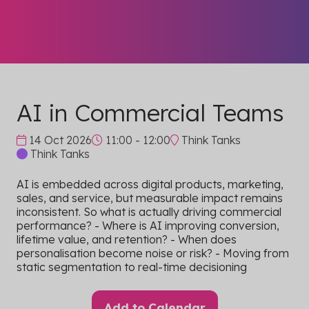
AI in Commercial Teams
14 Oct 2026
11:00 - 12:00
Think Tanks
Think Tanks
AI is embedded across digital products, marketing,
sales, and service, but measurable impact remains
inconsistent. So what is actually driving commercial
performance? - Where is AI improving conversion,
lifetime value, and retention? - When does
personalisation become noise or risk? - Moving from
static segmentation to real-time decisioning
Add to Calendar