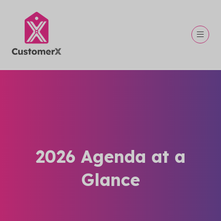
2026 Agenda at a
Glance