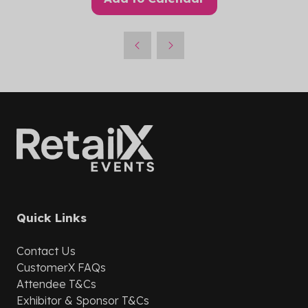
Quick Links
Contact Us
CustomerX
FAQs
Attendee T&Cs
Exhibitor & Sponsor T&Cs